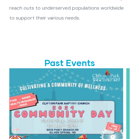
reach outs to underserved populations worldwide
to support their various needs.
Past Events