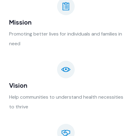
Mission
Promoting better lives for individuals and families in
need
Vision
Help communities to understand health necessities
to thrive