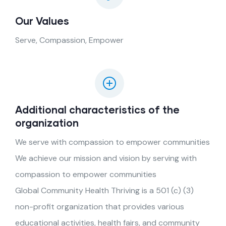
Our Values
Serve, Compassion, Empower
Additional characteristics of the
organization
We serve with compassion to empower communities
We achieve our mission and vision by serving with
compassion to empower communities
Global Community Health Thriving is a 501 (c) (3)
non-profit organization that provides various
educational activities, health fairs, and community