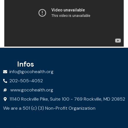
Infos
info@gocohealth.org
202-505-4052
www.gocohealth.org
11140 Rockville Pike, Suite 100 - 769 Rockville, MD 20852
We are a 501 (c) (3) Non-Profit Organization