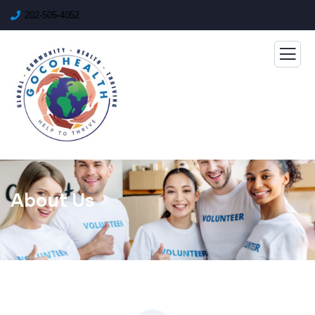
202-505-4052
About Us