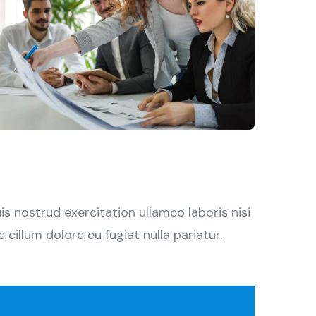
 nostrud exercitation ullamco laboris nisi
cillum dolore eu fugiat nulla pariatur.