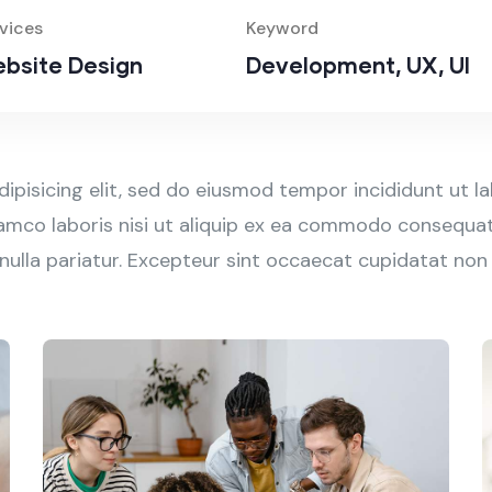
vices
Keyword
bsite Design
Development, UX, UI
ipisicing elit, sed do eiusmod tempor incididunt ut l
amco laboris nisi ut aliquip ex ea commodo consequat. 
 nulla pariatur. Excepteur sint occaecat cupidatat non