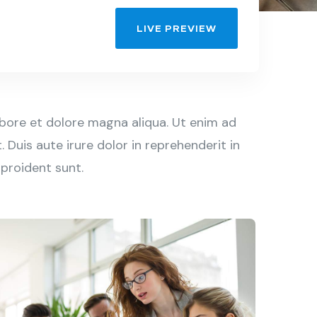
LIVE PREVIEW
abore et dolore magna aliqua. Ut enim ad
Duis aute irure dolor in reprehenderit in
 proident sunt.