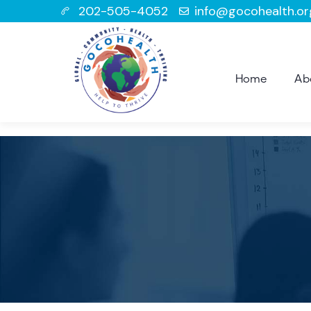
202-505-4052
info@gocohealth.or
Home
Ab