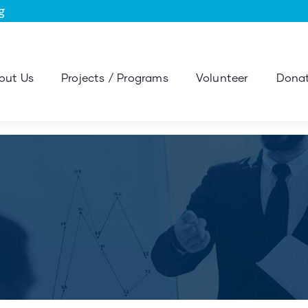
g
out Us
Projects / Programs
Volunteer
Donat