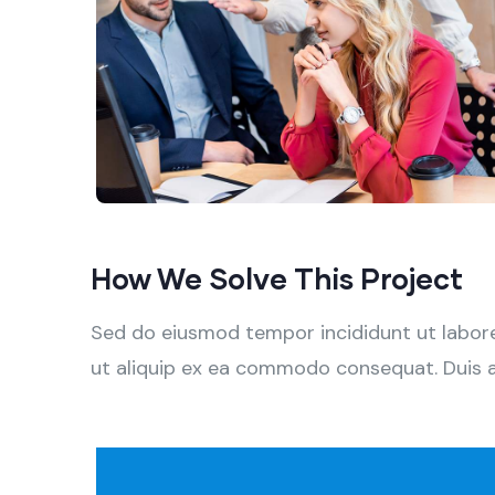
How We Solve This Project
Sed do eiusmod tempor incididunt ut labore 
ut aliquip ex ea commodo consequat. Duis aute