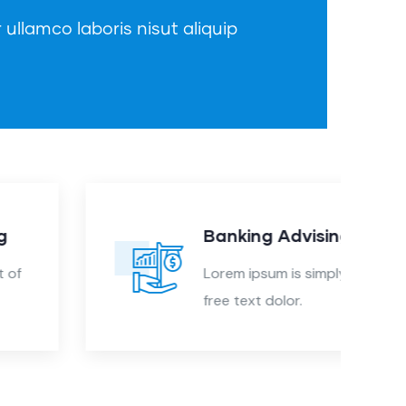
 ullamco laboris nisut aliquip
Banking Advising
Lorem ipsum is simply sit of
free text dolor.