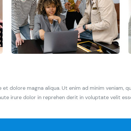
et dolore magna aliqua. Ut enim ad minim veniam, quis
 irure dolor in reprehen derit in voluptate velit esse 