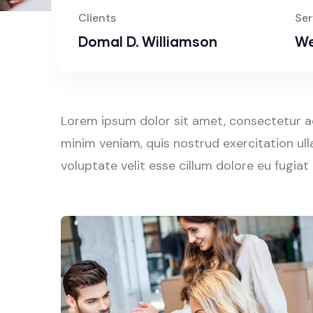
Clients
Ser
Domal D. Williamson
We
Lorem ipsum dolor sit amet, consectetur ad
minim veniam, quis nostrud exercitation ull
voluptate velit esse cillum dolore eu fugiat