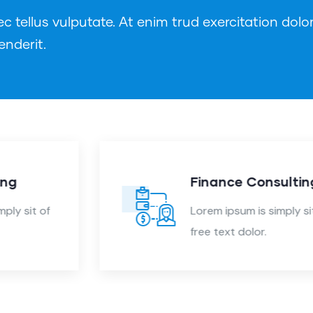
tellus vulputate. At enim trud exercitation dolor
enderit.
Finance Consulting
Lorem ipsum is simply sit of
free text dolor.