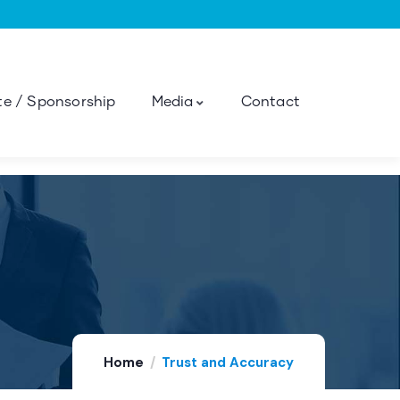
e / Sponsorship
Media
Contact
Home
Trust and Accuracy