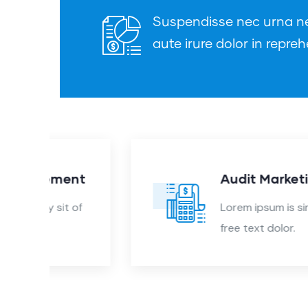
Suspendisse nec urna nec 
aute irure dolor in repreh
nt
Audit Marketing
 of
Lorem ipsum is simply sit of
free text dolor.