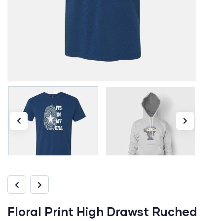
Floral Print High Drawst Ruched