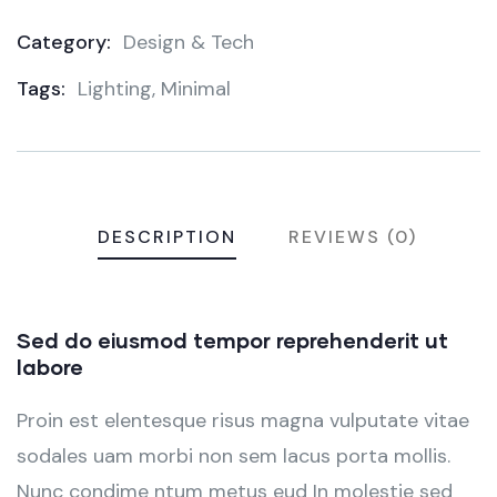
Category:
Design & Tech
Product
Tags:
Lighting
,
Minimal
Meta
DESCRIPTION
REVIEWS (0)
Sed do eiusmod tempor reprehenderit ut
labore
Proin est elentesque risus magna vulputate vitae
sodales uam morbi non sem lacus porta mollis.
Nunc condime ntum metus eud In molestie sed