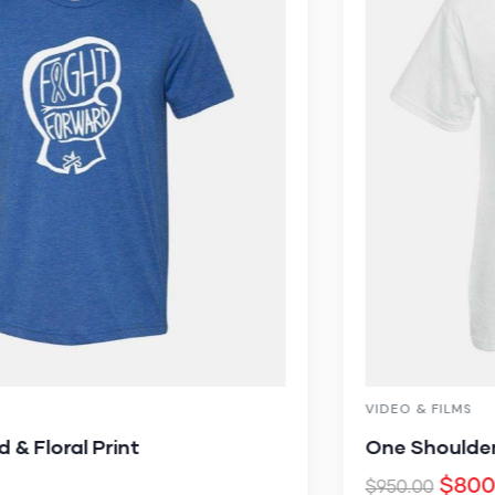
VIDEO & FILMS
One Shoulder Cutout High Slit Maxi
$
800.00
$
950.00