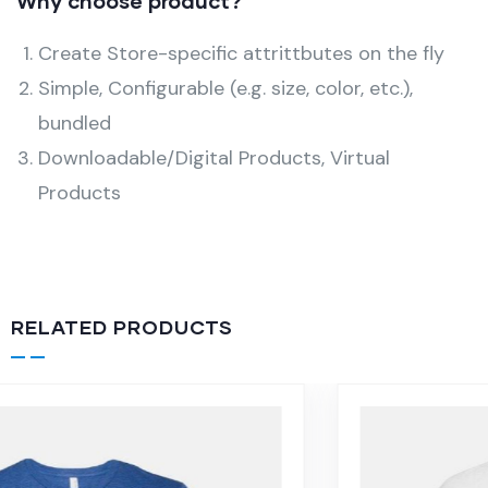
Why choose product?
Create Store-specific attrittbutes on the fly
Simple, Configurable (e.g. size, color, etc.),
bundled
Downloadable/Digital Products, Virtual
Products
RELATED PRODUCTS
-16%