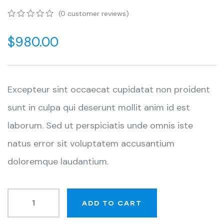
(
0
customer reviews)
0
5
0
out
$
980.00
of
based
on
customer
ratings
Excepteur sint occaecat cupidatat non proident
sunt in culpa qui deserunt mollit anim id est
laborum. Sed ut perspiciatis unde omnis iste
natus error sit voluptatem accusantium
doloremque laudantium.
ADD TO CART