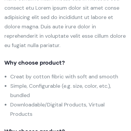
consect etu Lorem ipsum dolor sit amet conse
adipisicing elit sed do incididunt ut labore et
dolore magna. Duis aute irure dolor in
reprehenderit in voluptate velit esse cillum dolore
eu fugiat nulla pariatur.
Why choose product?
Creat by cotton fibric with soft and smooth
Simple, Configurable (e.g. size, color, etc.),
bundled
Downloadable/Digital Products, Virtual
Products