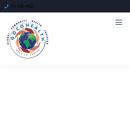
202-505-4052
Consulting for Every
Business
The Best Business Consulting Firm you can Count