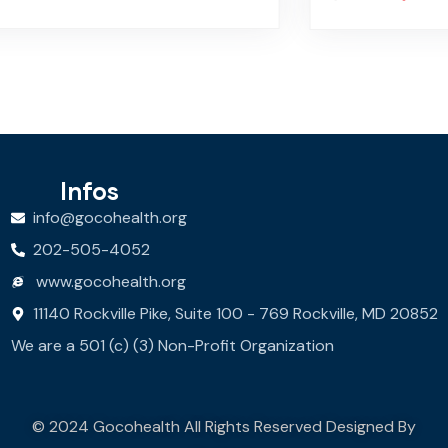
Infos
info@gocohealth.org
202-505-4052
www.gocohealth.org
11140 Rockville Pike, Suite 100 - 769 Rockville, MD 20852
We are a 501 (c) (3) Non-Profit Organization
© 2024 Gocohealth All Rights Reserved Designed By