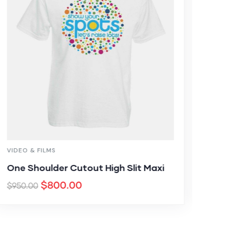
VIDEO & FILMS
MED
One Shoulder Cutout High Slit Maxi
Thi
$
800.00
$
8
$
950.00