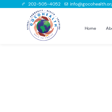
202-505-4052
info@gocohealth.or
Home
Ab
Con