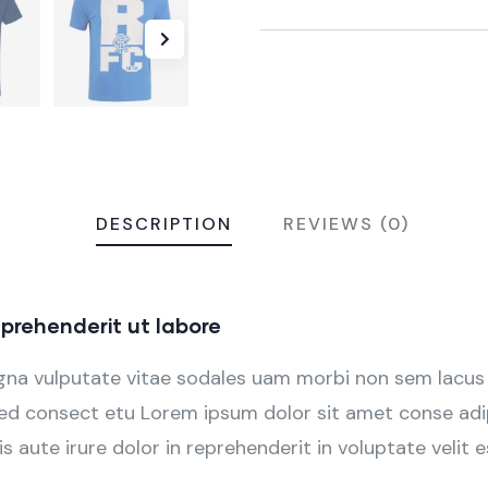
DESCRIPTION
REVIEWS (0)
prehenderit ut labore
agna vulputate vitae sodales uam morbi non sem lacus
d consect etu Lorem ipsum dolor sit amet conse adipi
s aute irure dolor in reprehenderit in voluptate velit e