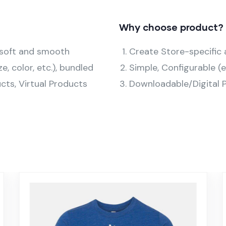
Why choose product?
h soft and smooth
Create Store-specific a
ze, color, etc.), bundled
Simple, Configurable (e.
cts, Virtual Products
Downloadable/Digital P