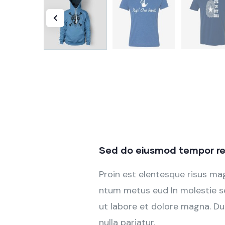
Sed do eiusmod tempor re
Proin est elentesque risus m
ntum metus eud In molestie se
ut labore et dolore magna. Dui
nulla pariatur.