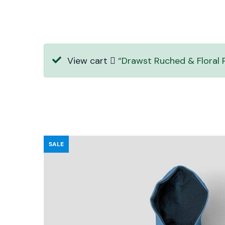
View cart
“Drawst Ruched & Floral P
SALE