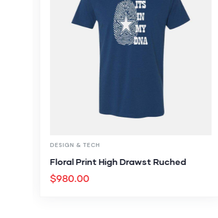
DESIGN & TECH
Floral Print High Drawst Ruched
$
980.00