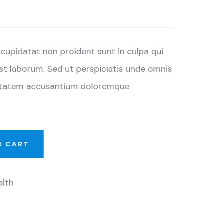
cupidatat non proident sunt in culpa qui
est laborum. Sed ut perspiciatis unde omnis
luptatem accusantium doloremque
O CART
alth