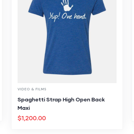
VIDEO & FILMS
Spaghetti Strap High Open Back
Maxi
$
1,200.00