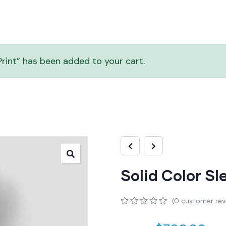
rint” has been added to your cart.
Solid Color S
(
0
customer rev
0
5
0
out