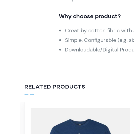
Why choose product?
Creat by cotton fibric wit
Simple, Configurable (e.g. si
Downloadable/Digital Produ
RELATED PRODUCTS