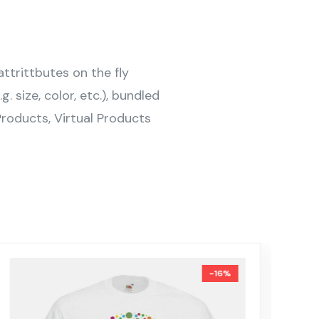
ttrittbutes on the fly
g. size, color, etc.), bundled
roducts, Virtual Products
-16%