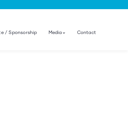
e / Sponsorship
Media
Contact
ness