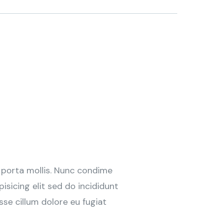
 porta mollis. Nunc condime
sicing elit sed do incididunt
sse cillum dolore eu fugiat