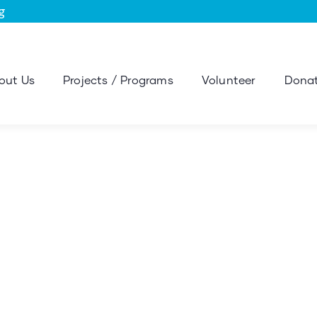
g
out Us
Projects / Programs
Volunteer
Donat
sulting for Every Busi
The Best Business Consulting Firm you can Count on.