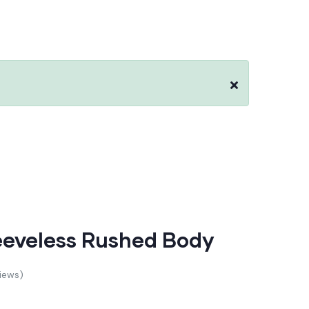
leeveless Rushed Body
iews)