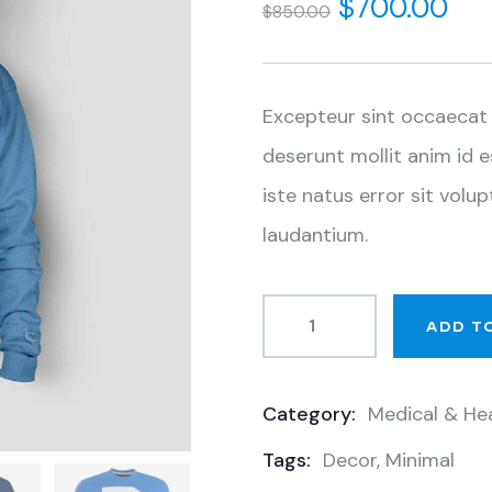
$
700.00
$
850.00
of
based
on
customer
ratings
Excepteur sint occaecat 
deserunt mollit anim id 
iste natus error sit vo
laudantium.
ADD T
Category:
Medical & He
Product
Tags:
Decor
,
Minimal
Meta