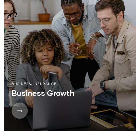
BUSINESS
,
INSURANCE
Business Growth