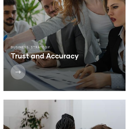
BUSINESS
,
STRATEGY
Trust and Accuracy