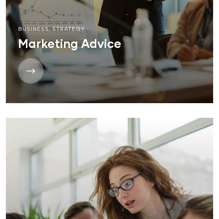
BUSINESS
,
STRATEGY
Marketing Advice