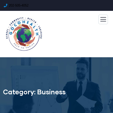
202-505-4052
Category:
Business