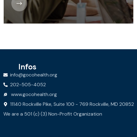
Infos
info@gocohealth.org
202-505-4052
www.gocohealth.org
11140 Rockville Pike, Suite 100 - 769 Rockville, MD 20852
We are a 501 (c) (3) Non-Profit Organization