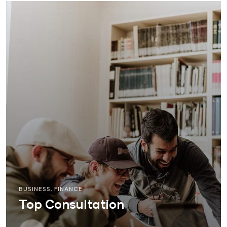
BUSINESS
,
FINANCE
Top Consultation